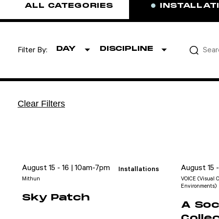
ALL CATEGORIES
INSTALLAT
DAY
DISCIPLINE
Filter By:
Clear Filters
August 15 - 16 | 10am-7pm
August 15 
Installations
Mithun
VOICE (Visual O
Environments)
Sky Patch
A Soci
Colle