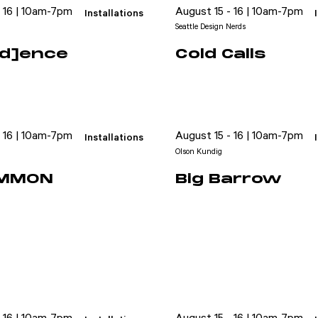
- 16 | 10am-7pm
August 15 - 16 | 10am-7pm
Installations
Seattle Design Nerds
uid]ence
Cold Calls
- 16 | 10am-7pm
August 15 - 16 | 10am-7pm
Installations
Olson Kundig
OMMON
Big Barrow