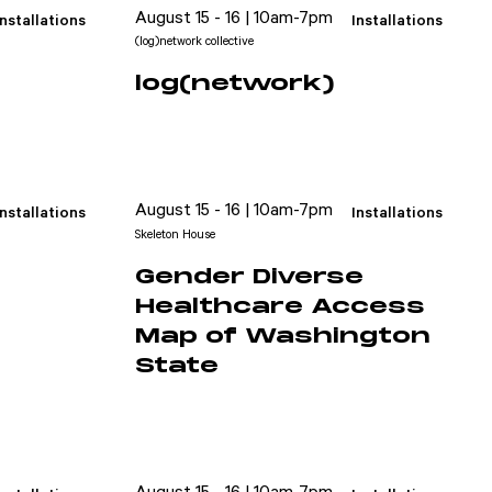
August 15 - 16 | 10am-7pm
Installations
Installations
(log)network collective
log(network)
August 15 - 16 | 10am-7pm
Installations
Installations
Skeleton House
Gender Diverse
Healthcare Access
Map of Washington
State