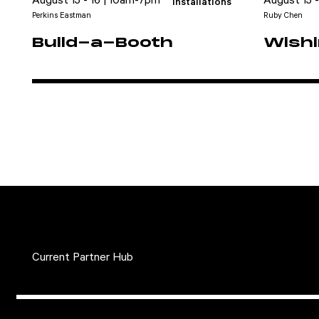
August 15 - 16 | 10am-7pm
August 15 
Installations
Perkins Eastman
Ruby Chen
Build-a-Booth
Wishi
Current Partner Hub