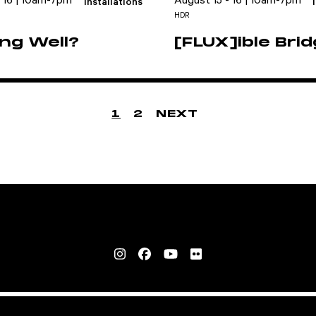
- 16 | 10am-7pm
August 15 - 16 | 10am-7pm
Installations
HDR
ng Well?
[FLUX]ible Bri
1
2
NEXT