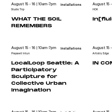
August 15 - 16 | 10am-7pm
August 15 
Installations
Studio Trip
HOK
WHAT THE SOIL
In[fl
REMEMBERS
August 15 - 16 | 10am-7pm
August 15 
Installations
Prapawit Intun
Artistry Edge
LocalLoop Seattle: A
IN C
Participatory
Sculpture for
Collective Urban
Imagination