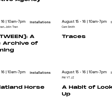
- 16 | 10am-7pm
August 15 - 16 | 10am-7pm
Installations
an, Jolin Tran
Cam Smith
ETWEEN]: A
Traces
c Archive of
ming
- 16 | 10am-7pm
August 15 - 16 | 10am-7pm
Installations
PW YT JZ
latland Horse
A Habit of Loo
Up