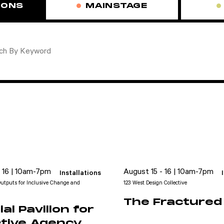
IONS
MAINSTAGE
- 16 | 10am-7pm
August 15 - 16 | 10am-7pm
Installations
utputs for Inclusive Change and
123 West Design Collective
The Fractured 
al Pavilion for
ctive Agency