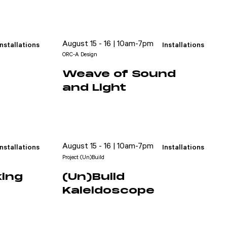
August 15 - 16 | 10am-7pm
Installations
Installations
ORC-A Design
Weave of Sound
and Light
August 15 - 16 | 10am-7pm
Installations
Installations
Project (Un)Build
king
(Un)Build
Kaleidoscope