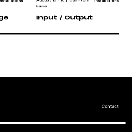
August 15 - 16 | 10am-7pm
Installations
Installations
Gensler
dge
Input / Output
Contact