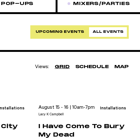
POP-UPS
MIXERS/PARTIES
UPCOMING EVENTS
ALL EVENTS
Views:
GRID
SCHEDULE
MAP
August 15 - 16 | 10am-7pm
Installations
Installations
Lacy K Campbell
City
I Have Come To Bury
My Dead