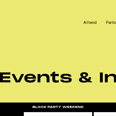
Attend
Attend
Parti
Parti
Events & In