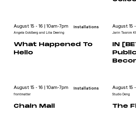
August 15 - 16 | 10am-7pm
August 15 
Installations
Angela Goldberg and Lilia Deering
Jarin Tasnim Kh
What Happened To
IN [B
Hello
Publi
Beco
Attend
August 15 - 16 | 10am-7pm
August 15 
Installations
Participate
frontmatter
Studio Deng
Sponsor
Chain Mail
The F
Donate
Learn