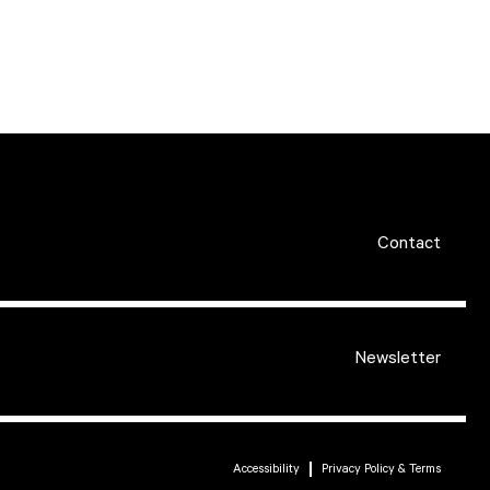
Contact
Newsletter
Accessibility
Privacy Policy & Terms