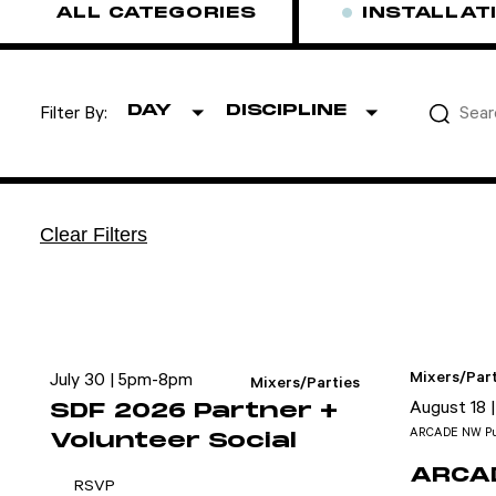
ALL CATEGORIES
INSTALLAT
DAY
DISCIPLINE
Filter By:
Attend
Clear Filters
Participate
Sponsor
Donate
Mixers/Part
July 30 | 5pm-8pm
Learn
Mixers/Parties
August 18 
SDF 2026 Partner +
ARCADE NW Pu
Volunteer Social
ARCAD
RSVP