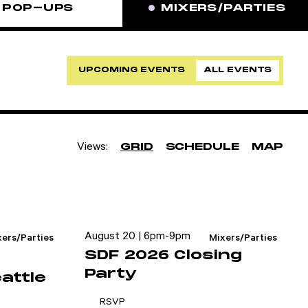
POP-UPS
MIXERS/PARTIES
UPCOMING EVENTS
ALL EVENTS
Views:
GRID
SCHEDULE
MAP
August 20 | 6pm-9pm
xers/Parties
Mixers/Parties
SDF 2026 Closing
Party
attle
RSVP