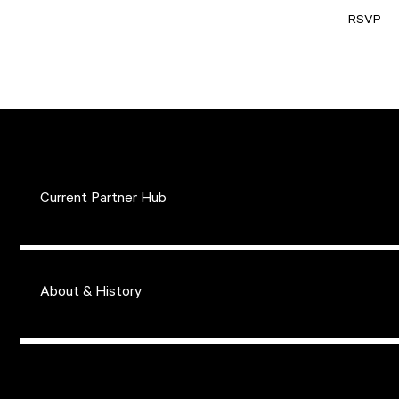
RSVP
Current Partner Hub
About & History