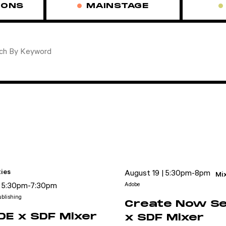
IONS
MAINSTAGE
ies
August 19 | 5:30pm-8pm
Mi
| 5:30pm-7:30pm
Adobe
blishing
Create Now Se
E x SDF Mixer
x SDF Mixer