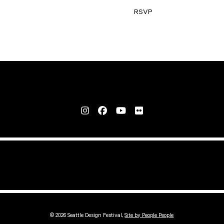
RSVP
© 2026 Seattle Design Festival,
Site by People People