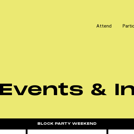
Attend
Attend
Parti
Parti
Events & In