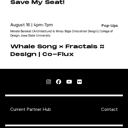
Save My Seat!
August 16 | 4pm-7pm
Pop-Ups
Merate Barakat (Architecture) & Miray Boğa (Industrial Design), College of
Design, Iowa State University
Whale Song × Fractals ≈
Design | Co-Flux
Current Partner Hub
Contact