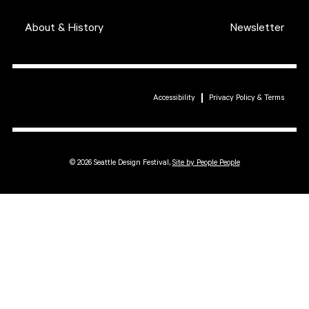
About & History
Newsletter
Accessibility
Privacy Policy & Terms
© 2026 Seattle Design Festival,
Site by People People