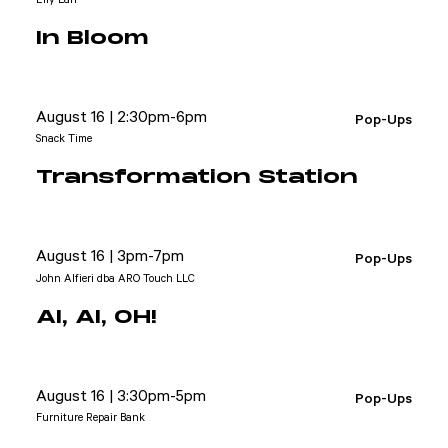
In Bloom
August 16 | 2:30pm-6pm
Pop-Ups
Snack Time
Transformation Station
August 16 | 3pm-7pm
Pop-Ups
John Alfieri dba ARO Touch LLC
AI, AI, OH!
August 16 | 3:30pm-5pm
Pop-Ups
Furniture Repair Bank