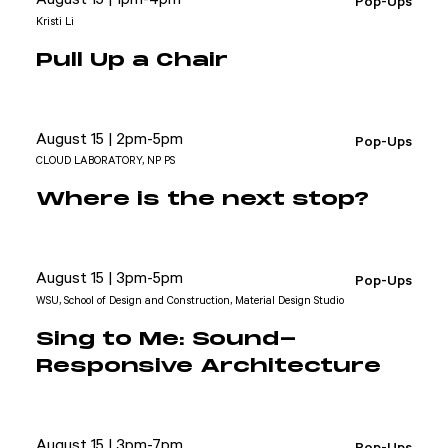
Pop-Ups
Kristi Li
Pull Up a Chair
August 15 | 2pm-5pm
Pop-Ups
CLOUD LABORATORY, NP PS
Where is the next stop?
August 15 | 3pm-5pm
Pop-Ups
WSU, School of Design and Construction, Material Design Studio
Sing to Me: Sound-
Responsive Architecture
August 15 | 3pm-7pm
Pop-Ups