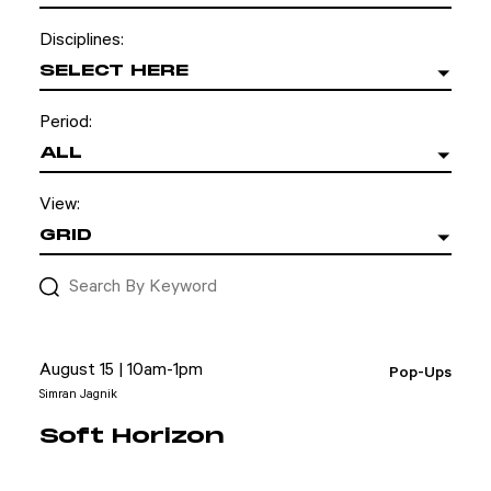
Disciplines:
SELECT HERE
Period:
ALL
View:
GRID
August 15 | 10am-1pm
Pop-Ups
Simran Jagnik
Soft Horizon