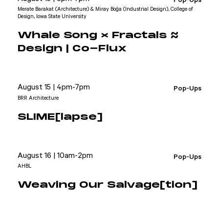
Merate Barakat (Architecture) & Miray Boğa (Industrial Design), College of
Design, Iowa State University
Whale Song × Fractals ≈
Design | Co-Flux
August 15 | 4pm-7pm
Pop-Ups
BRR Architecture
SLIME[lapse]
August 16 | 10am-2pm
Pop-Ups
AHBL
Weaving Our Salvage[tion]