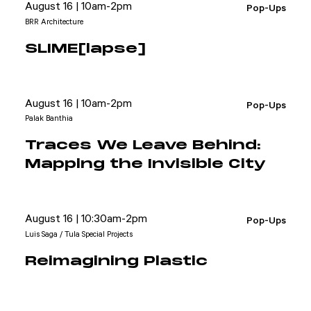
August 16 | 10am-2pm
Pop-Ups
BRR Architecture
SLIME[lapse]
August 16 | 10am-2pm
Pop-Ups
Palak Banthia
Traces We Leave Behind:
Mapping the Invisible City
August 16 | 10:30am-2pm
Pop-Ups
Luis Saga / Tula Special Projects
Reimagining Plastic