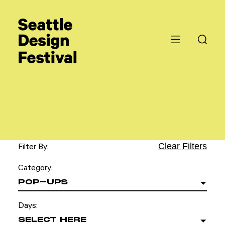
Clear Filters
Filter By:
Category:
POP-UPS
Days:
SELECT HERE