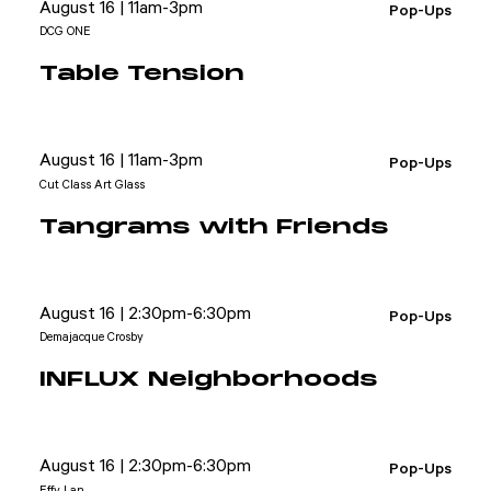
August 16 | 11am-3pm
Pop-Ups
DCG ONE
Table Tension
August 16 | 11am-3pm
Pop-Ups
Cut Class Art Glass
Tangrams with Friends
August 16 | 2:30pm-6:30pm
Pop-Ups
Demajacque Crosby
INFLUX Neighborhoods
August 16 | 2:30pm-6:30pm
Pop-Ups
Effy Lan