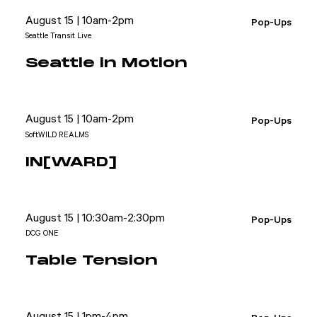
August 15 | 10am-2pm
Pop-Ups
Seattle Transit Live
Seattle in Motion
August 15 | 10am-2pm
Pop-Ups
SoftWILD REALMS
IN[WARD]
August 15 | 10:30am-2:30pm
Pop-Ups
DCG ONE
Table Tension
August 15 | 1pm-4pm