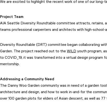
We are excited to highlight the recent work of one of our long-ti
Project Team
AIA Seattle Diversity Roundtable committee attracts, retains, a
teams professional carpenters and architects with high-school-a
Diversity Roundtable (DRT) committee began collaborating with S
Garden. The project reached out to the
WILD
youth program, as 
to COVID_19, it was transformed into a virtual design program f
mentorship.
Addressing a Community Need
The Danny Woo Garden community was in need of a garden tool s
architecture and design, and how to work in-and-for the commun
over 100 garden plots for elders of Asian descent, as well as 77 