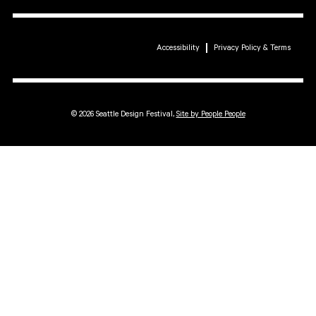
Accessibility
Privacy Policy & Terms
© 2026 Seattle Design Festival,
Site by People People