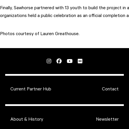
Finally, Sawhorse partnered with 13 youth to build the project 
organizations held a public celebration as an official completion 
Photos courtesy of Lauren Greathouse.
Current Partner Hub
Contact
About & History
Newsletter