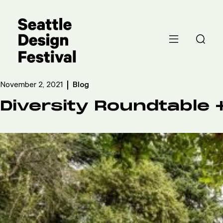
November 2, 2021
Blog
Diversity Roundtable