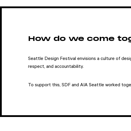
How do we come to
Seattle Design Festival envisions a culture of desig
respect, and accountability.
Attend
To support this, SDF and AIA Seattle worked toge
Participate
Sponsor
Donate
Learn