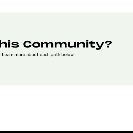
This Community?
e! Learn more about each path below: