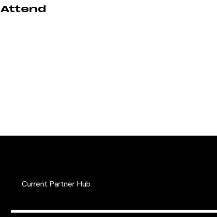
Attend
Current Partner Hub