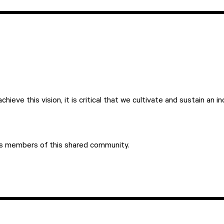
hieve this vision, it is critical that we cultivate and sustain an 
as members of this shared community.