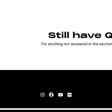
Still have
For anything not answered in the secti