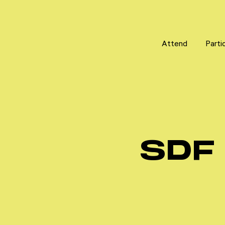
Attend
Attend
Parti
Parti
SDF