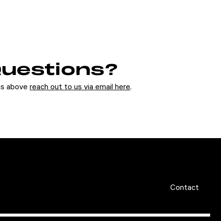
 Questions?
ons above
reach out to us via email here
.
Contact