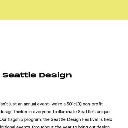
 Seattle Design
sn’t just an annual event- we’re a 501c(3) non-profit
esign thinker in everyone to illuminate Seattle’s unique
 Our flagship program, the Seattle Design Festival, is held
itional events throughout the year to bring our design