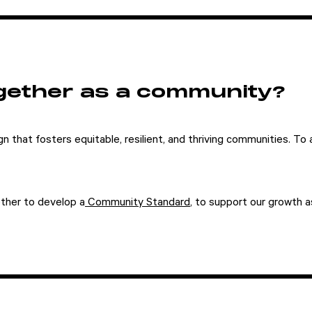
gether as a community?
n that fosters equitable, resilient, and thriving communities. To ac
ther to develop a
Community Standard
, to support our growth 