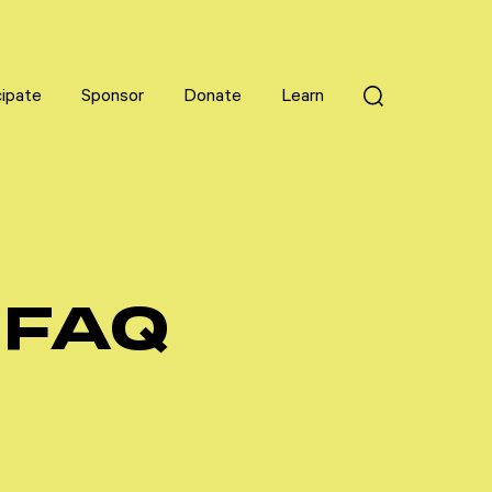
cipate
cipate
Sponsor
Sponsor
Donate
Donate
Learn
Learn
 FAQ