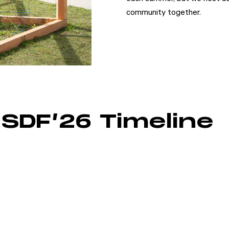
community together.
SDF’26 Timeline