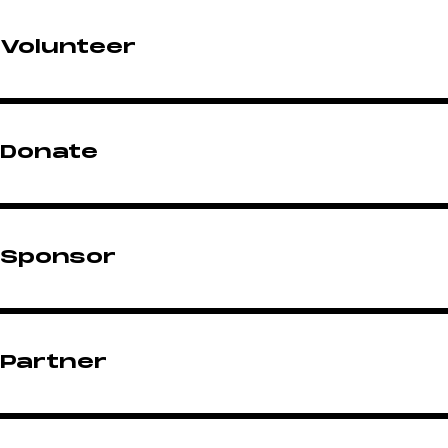
Volunteer
Donate
Sponsor
Partner