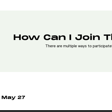
How Can I Join 
There are multiple ways to participat
 May 27