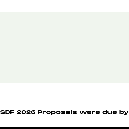
SDF 2026 Proposals were due by