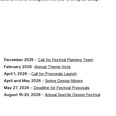
December 2025
–
Call for Festival Planning Team
February 2026
–
Annual Theme Vote
April 1, 2026
–
Call for Proposals Launch
April and May 2026
–
Spring Design Mixers
May 27, 2026
–
Deadline for Festival Proposals
August 15-20, 2026
–
Annual Seattle Design Festival