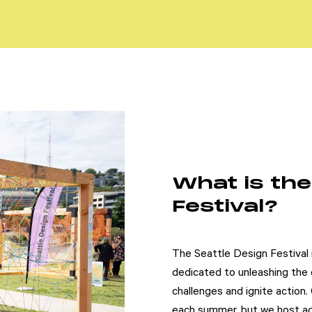
What is the
Festival?
The Seattle Design Festival i
dedicated to unleashing the d
challenges and ignite action.
each summer, but we host add