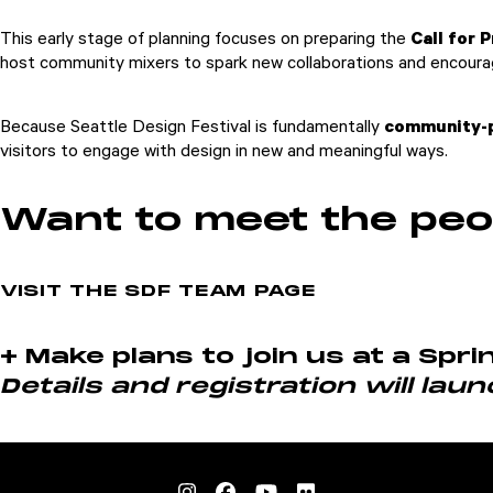
This early stage of planning focuses on preparing the
Call for 
host community mixers to spark new collaborations and encourag
Because Seattle Design Festival is fundamentally
community-
visitors to engage with design in new and meaningful ways.
Want to meet the peo
VISIT THE SDF TEAM PAGE
+ Make plans to join us at a Spr
Details and registration will laun