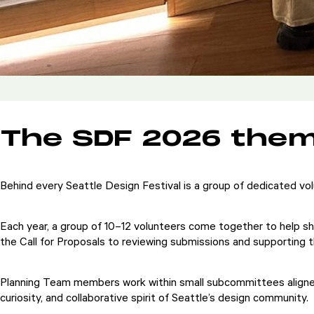
The SDF 2026 theme
Behind every Seattle Design Festival is a group of dedicated vol
Each year, a group of 10–12 volunteers come together to help sh
the Call for Proposals to reviewing submissions and supporting t
Planning Team members work within small subcommittees aligned wi
curiosity, and collaborative spirit of Seattle’s design community.