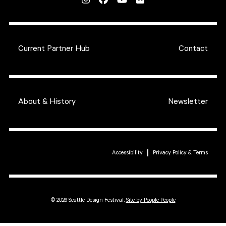
Current Partner Hub
Contact
About & History
Newsletter
Accessibility
Privacy Policy & Terms
© 2026 Seattle Design Festival,
Site by People People