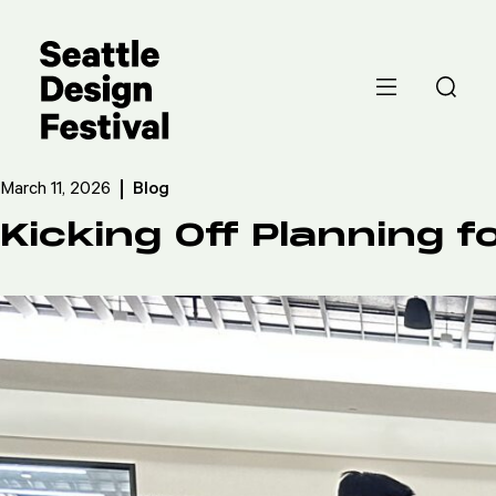
March 11, 2026
Blog
Kicking Off Planning 