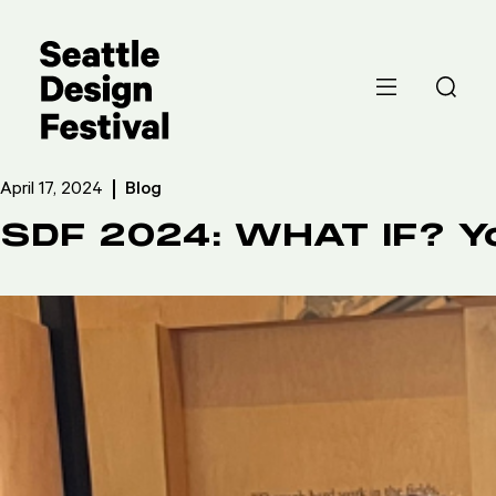
April 17, 2024
Blog
SDF 2024: WHAT IF? 