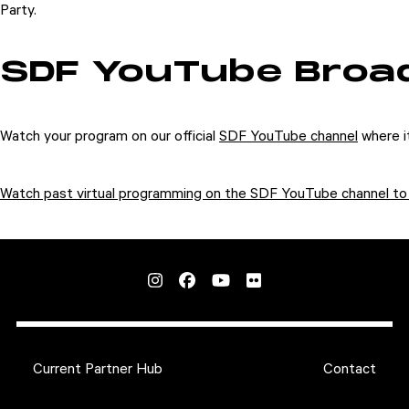
Party.
SDF YouTube Broa
Watch your program on our official
SDF YouTube channel
where it
Watch past virtual programming on the SDF YouTube channel to 
Current Partner Hub
Contact