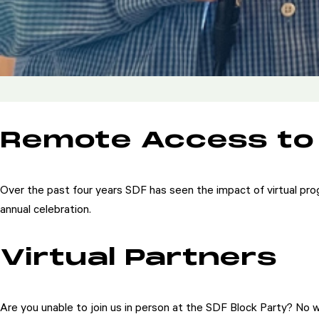
Remote Access to
Over the past four years SDF has seen the impact of virtual pro
annual celebration.
Virtual Partners
Are you unable to join us in person at the SDF Block Party? No wo