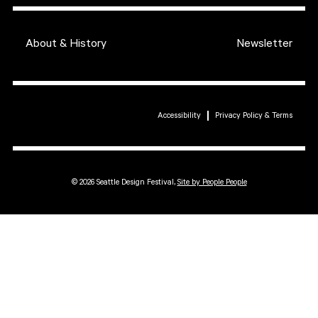
About & History
Newsletter
Accessibility
Privacy Policy & Terms
© 2026 Seattle Design Festival,
Site by People People