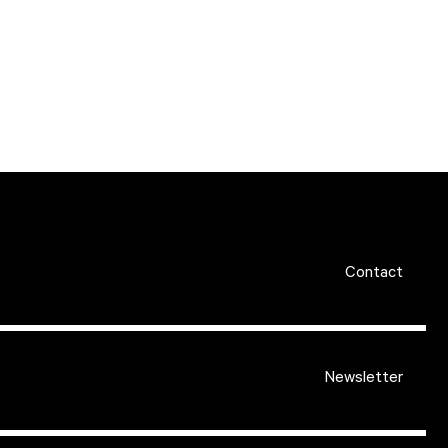
Contact
Newsletter