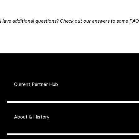
Have additional questions? Check out our answers to some
FAQ
Current Partner Hub
About & History