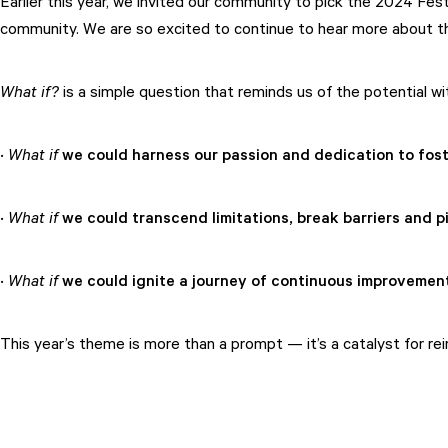
Earlier this year, we invited our community to pick the 2024 Fes
community. We are so excited to continue to hear more about the
What if?
is a simple question that reminds us of the potential w
·
What if
we could harness our passion and dedication to fost
·
What if
we could transcend limitations, break barriers and p
·
What if
we could ignite a journey of continuous improvement,
This year’s theme is more than a prompt — it’s a catalyst for reimag
Attend