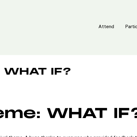
Attend
Attend
Parti
Parti
 WHAT IF?
eme: WHAT IF