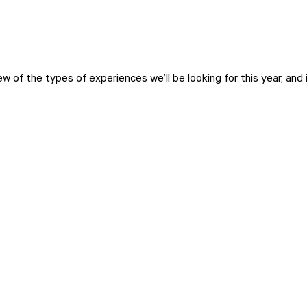
w of the types of experiences we’ll be looking for this year, and