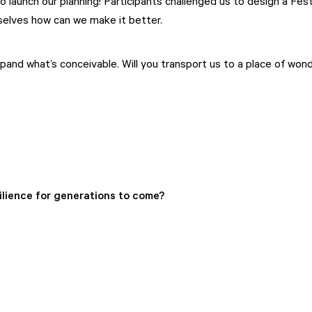
launch our planning! Participants challenged us to design a Fest
rselves how can we make it better.
nd what’s conceivable. Will you transport us to a place of wonder
ilience for generations to come?