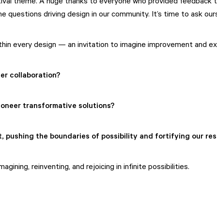
tival theme. A huge thanks to everyone who provided feedback to 
 questions driving design in our community. It’s time to ask ou
ithin every design — an invitation to imagine improvement and expa
er collaboration?
ioneer transformative solutions?
 pushing the boundaries of possibility and fortifying our res
ining, reinventing, and rejoicing in infinite possibilities.