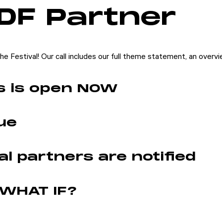
DF Partner
e Festival! Our call includes our full theme statement, an overvie
ls is open NOW
ue
l partners are notified
 WHAT IF?