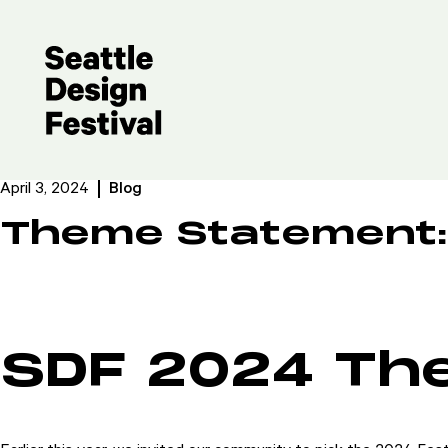
April 3, 2024
Blog
Theme Statement:
SDF 2024 Th