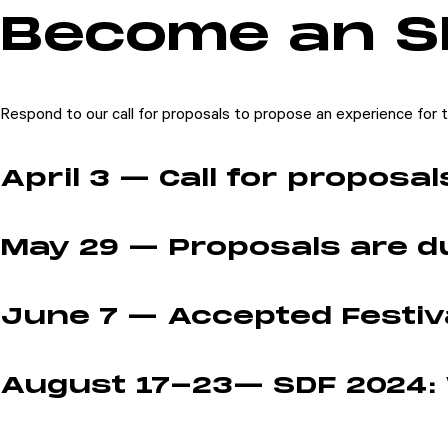
Become an S
Participate
Sponsor
Donate
Respond to our call for proposals to propose an experience for th
Learn
April 3 — Call for proposa
May 29 — Proposals are d
June 7 — Accepted Festiva
August 17-23— SDF 2024: