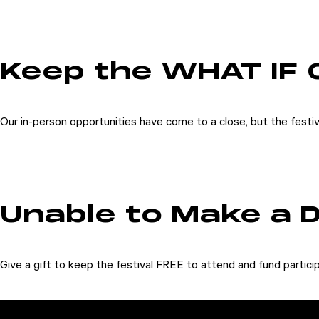
Keep the WHAT IF 
Our in-person opportunities have come to a close, but the festiv
Unable to Make a 
Give a gift to keep the festival FREE to attend and fund partici