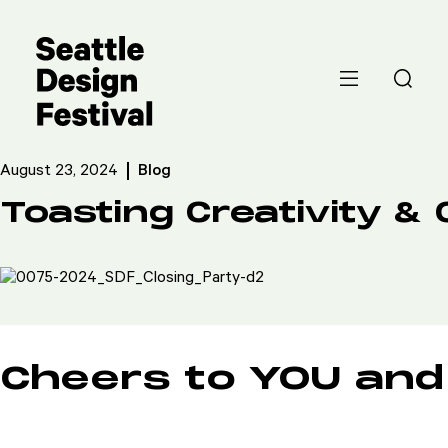
August 23, 2024
Blog
Toasting Creativity 
Cheers to YOU and 