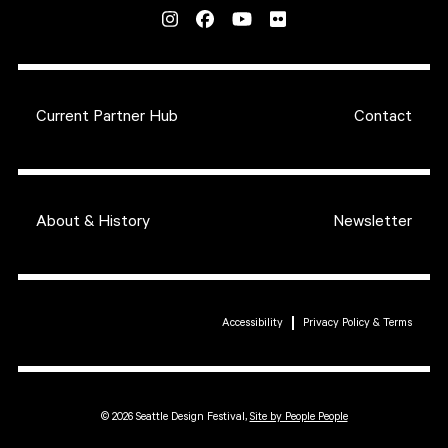
Current Partner Hub
Contact
About & History
Newsletter
Accessibility
Privacy Policy & Terms
© 2026 Seattle Design Festival,
Site by People People