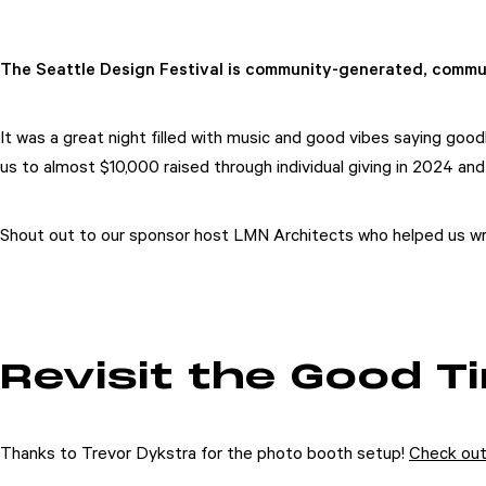
The Seattle Design Festival is community-generated, commu
It was a great night filled with music and good vibes saying go
us to almost $10,000 raised through individual giving in 2024 an
Shout out to our sponsor host LMN Architects who helped us wra
Revisit the Good T
Thanks to Trevor Dykstra for the photo booth setup!
Check out