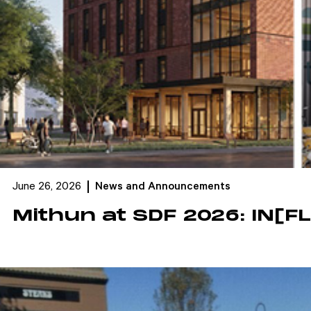
June 26, 2026
News and Announcements
Mithun at SDF 2026: IN[F