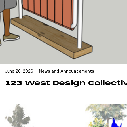
June 26, 2026
News and Announcements
123 West Design Collecti