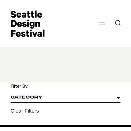
Filter By:
CATEGORY
Clear Filters