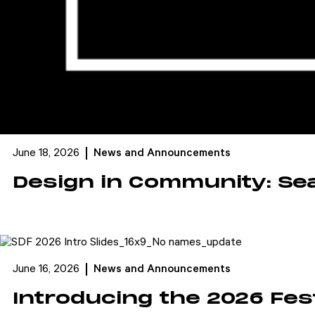
June 18, 2026
News and Announcements
Design in Community: Se
June 16, 2026
News and Announcements
Introducing the 2026 Fes