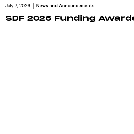
July 7, 2026
News and Announcements
SDF 2026 Funding Award