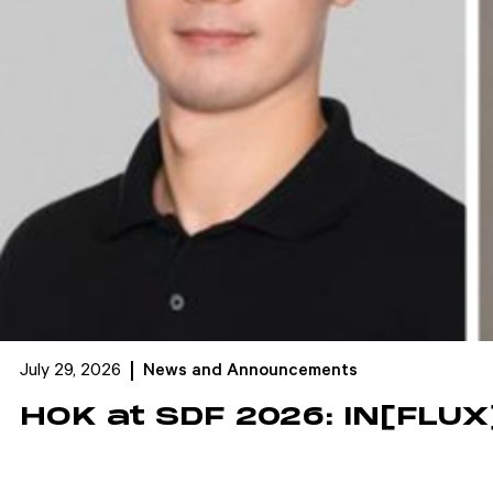
July 29, 2026
News and Announcements
HOK at SDF 2026: IN[FLUX