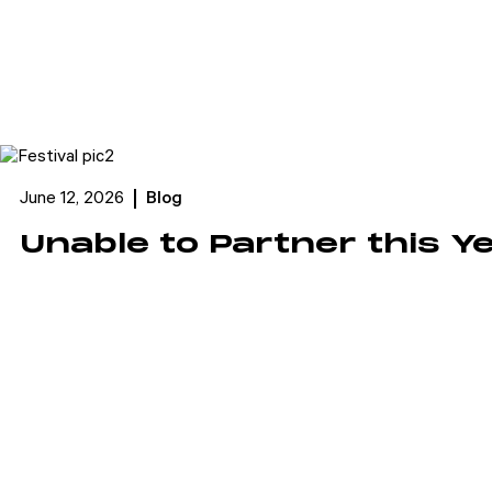
June 12, 2026
Blog
Unable to Partner this Y