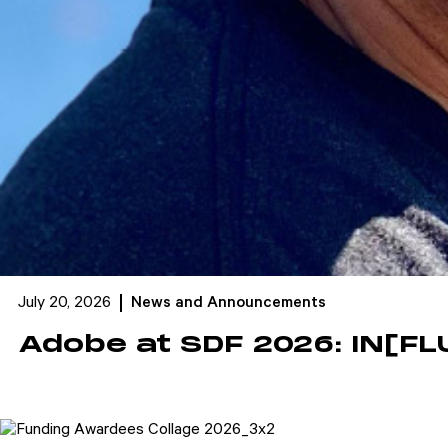
July 20, 2026
News and Announcements
Adobe at SDF 2026: IN[FL