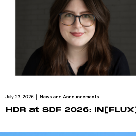
July 23, 2026
News and Announcements
HDR at SDF 2026: IN[FLUX