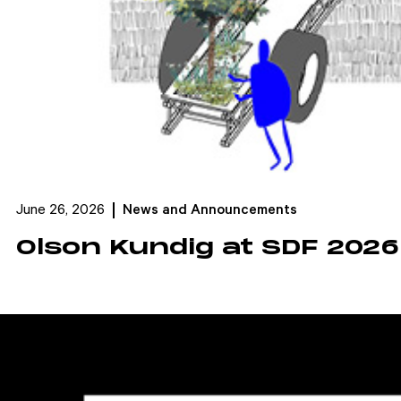
June 26, 2026
News and Announcements
Olson Kundig at SDF 2026