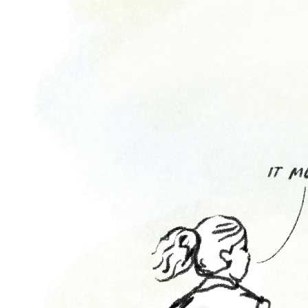
Attend
Participate
Sponsor
Donate