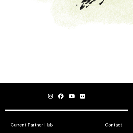
Current Partner Hub
Contact