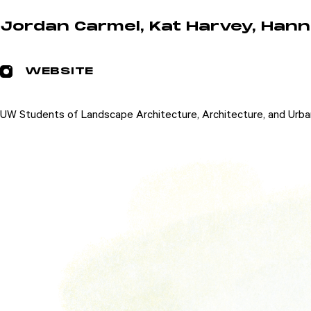
Jordan Carmel, Kat Harvey, Hanna
WEBSITE
UW Students of Landscape Architecture, Architecture, and Urba