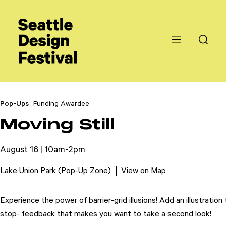
Pop-Ups
Funding Awardee
Moving Still
August 16 | 10am-2pm
Lake Union Park (Pop-Up Zone)
View on Map
Experience the power of barrier-grid illusions! Add an illustrat
stop- feedback that makes you want to take a second look!