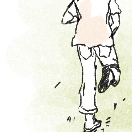
Learn