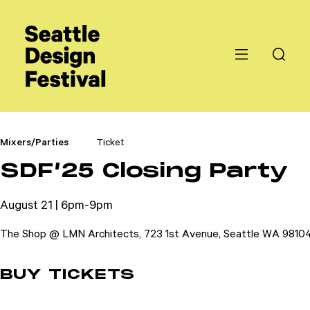
Mixers/Parties
Ticket
SDF’25 Closing Party
August 21 | 6pm-9pm
The Shop @ LMN Architects, 723 1st Avenue, Seattle WA 9810
BUY TICKETS