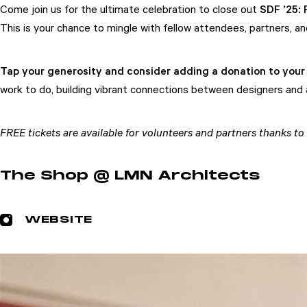
Come join us for the ultimate celebration to close out
SDF ’25:
This is your chance to mingle with fellow attendees, partners, 
Tap your generosity and consider adding a donation to your 
work to do, building vibrant connections between designers and a
Attend
Participate
FREE tickets are available for volunteers and partners thanks
Sponsor
The Shop @ LMN Architects
Donate
Learn
WEBSITE