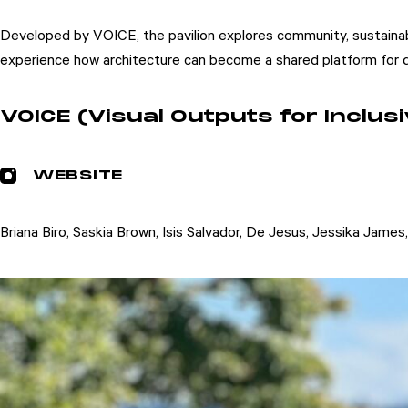
Developed by VOICE, the pavilion explores community, sustainabil
experience how architecture can become a shared platform for di
VOICE (Visual Outputs for Inclu
WEBSITE
Briana Biro, Saskia Brown, Isis Salvador, De Jesus, Jessika James
Attend
Participate