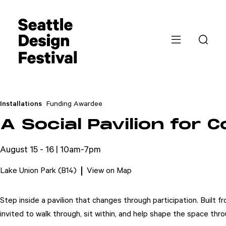
Installations
Funding Awardee
A Social Pavilion for 
August 15 - 16 | 10am-7pm
Lake Union Park (B14)
View on Map
Step inside a pavilion that changes through participation. Built 
invited to walk through, sit within, and help shape the space thro