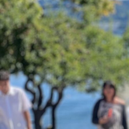
Sponsor
Donate
Learn