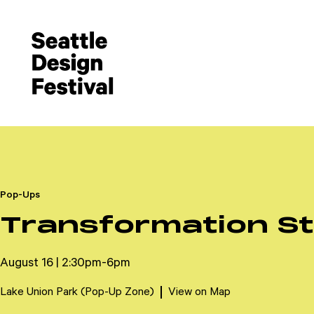
Pop-Ups
Transformation St
August 16 | 2:30pm-6pm
Lake Union Park (Pop-Up Zone)
View on Map