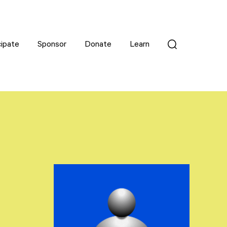
cipate
cipate
Sponsor
Sponsor
Donate
Donate
Learn
Learn