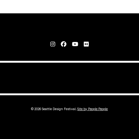
© 2026 Seattle Design Festival,
Site by People People