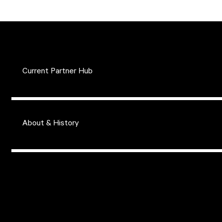
Current Partner Hub
About & History