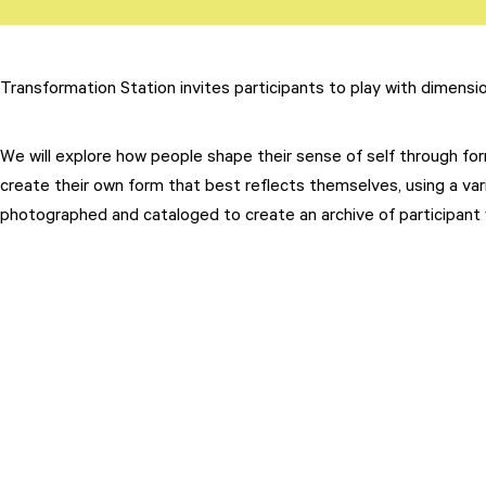
Transformation Station invites participants to play with dimensi
We will explore how people shape their sense of self through form
Attend
create their own form that best reflects themselves, using a vari
Participate
photographed and cataloged to create an archive of participant 
Sponsor
Donate
Learn