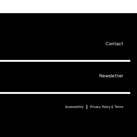
Contact
Newsletter
Accessibility
Privacy Policy & Terms