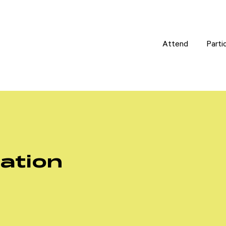
Attend
Attend
Parti
Parti
ation