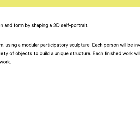
on and form by shaping a 3D self-portrait.
, using a modular participatory sculpture. Each person will be in
ety of objects to build a unique structure. Each finished work wil
work.