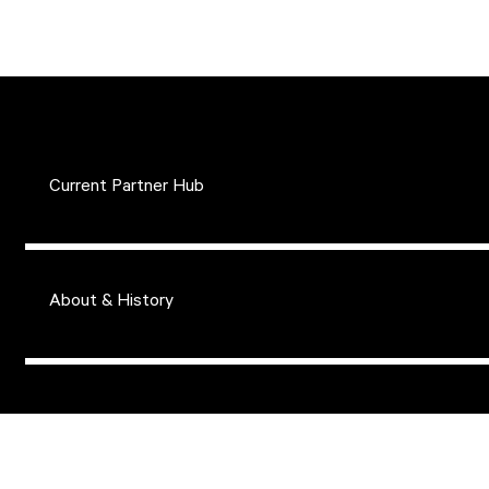
Current Partner Hub
About & History