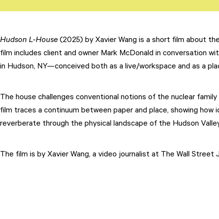
Hudson L-House
(2025) by Xavier Wang is a short film about th
film includes client and owner Mark McDonald in conversation wit
Attend
in Hudson, NY—conceived both as a live/workspace and as a pl
Participate
Sponsor
The house challenges conventional notions of the nuclear family a
film traces a continuum between paper and place, showing how id
Donate
reverberate through the physical landscape of the Hudson Valley
Learn
The film is by Xavier Wang, a video journalist at The Wall Street