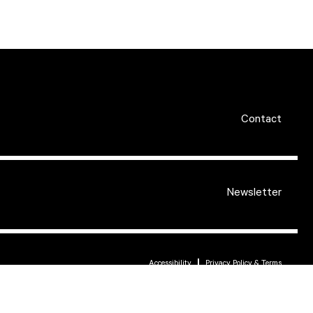
Contact
Newsletter
Accessibility
Privacy Policy & Terms