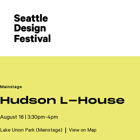
Mainstage
Hudson L-House
August 16 | 3:30pm-4pm
Lake Union Park (Mainstage)
View on Map