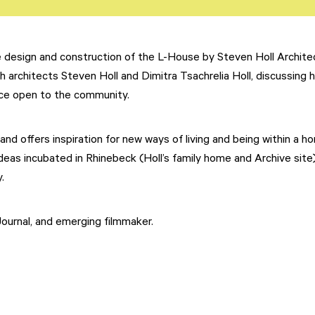
e design and construction of the L-House by Steven Holl Archite
h architects Steven Holl and Dimitra Tsachrelia Holl, discussing 
ace open to the community.
nd offers inspiration for new ways of living and being within a h
eas incubated in Rhinebeck (Holl’s family home and Archive site
.
 Journal, and emerging filmmaker.