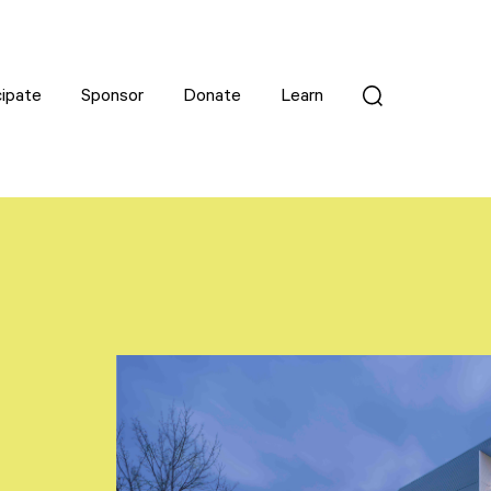
cipate
cipate
Sponsor
Sponsor
Donate
Donate
Learn
Learn