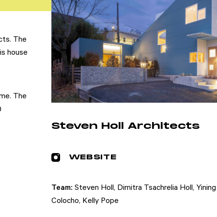
cts. The
his house
ome. The
)
Steven Holl Architects
WEBSITE
Team:
Steven Holl, Dimitra Tsachrelia Holl, Yinin
Colocho, Kelly Pope