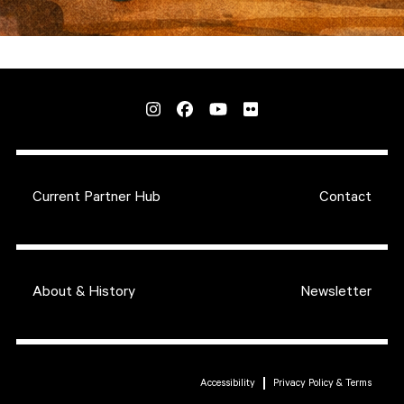
Current Partner Hub
Contact
About & History
Newsletter
Accessibility
Privacy Policy & Terms