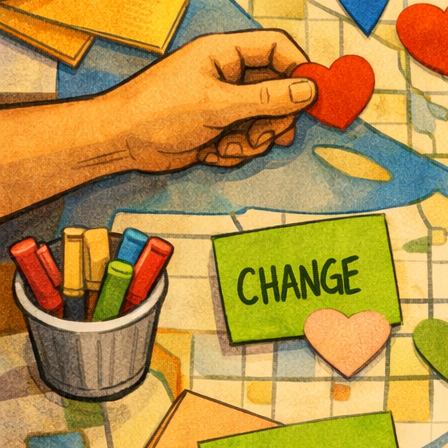
Participate
Sponsor
Donate
Learn