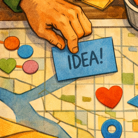
Attend