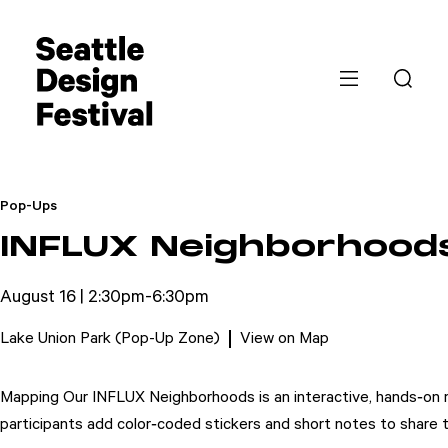
Pop-Ups
INFLUX Neighborhood
August 16 | 2:30pm-6:30pm
Lake Union Park (Pop-Up Zone)
View on Map
Mapping Our INFLUX Neighborhoods is an interactive, hands‑on ma
participants add color‑coded stickers and short notes to share th