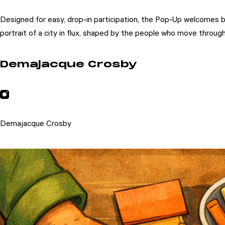
Designed for easy, drop‑in participation, the Pop‑Up welcomes b
portrait of a city in flux, shaped by the people who move through 
Demajacque Crosby
Demajacque Crosby