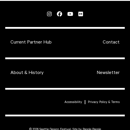
Current Partner Hub
Contact
About & History
Newsletter
Accessibility
Privacy Policy & Terms
© 2026 Seattle Design Festival,
Site by People People