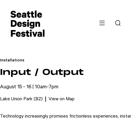
Installations
Input / Output
August 15 - 16 | 10am-7pm
Lake Union Park (B2)
View on Map
Technology increasingly promises frictionless experiences, inst