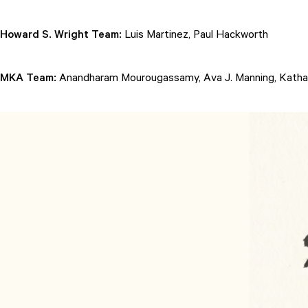
Howard S. Wright Team:
Luis Martinez, Paul Hackworth
MKA Team:
Anandharam Mourougassamy, Ava J. Manning, Kathari
Attend
Participate
Sponsor
Donate
Learn