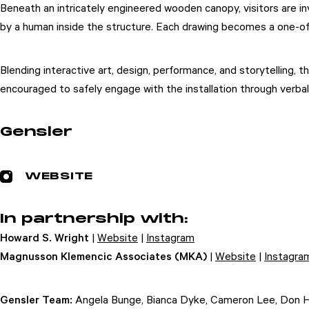
Beneath an intricately engineered wooden canopy, visitors are i
by a human inside the structure. Each drawing becomes a one-of-
Blending interactive art, design, performance, and storytelling, 
encouraged to safely engage with the installation through verbal
Gensler
WEBSITE
In partnership with:
Howard S. Wright
|
Website
|
Instagram
Magnusson Klemencic Associates (MKA)
|
Website
|
Instagra
Gensler Team:
Angela Bunge, Bianca Dyke, Cameron Lee, Don Hen