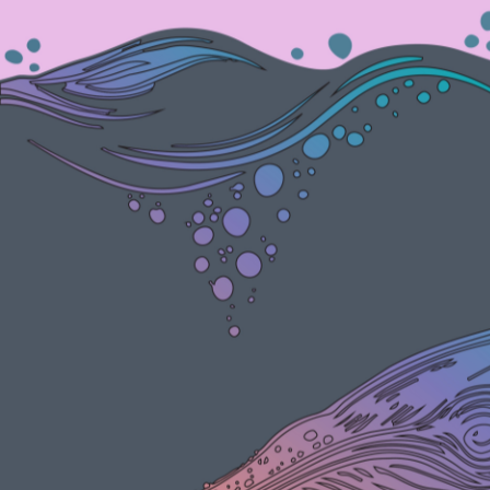
Participate
Sponsor
Donate
Learn