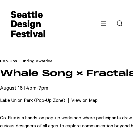
Pop-Ups
Funding Awardee
Whale Song × Fractals
August 16 | 4pm-7pm
Lake Union Park (Pop-Up Zone)
View on Map
Co-Flux is a hands-on pop-up workshop where participants draw wha
curious designers of all ages to explore communication beyond