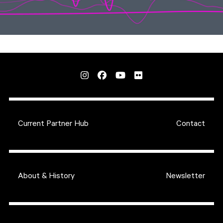
Current Partner Hub
Contact
About & History
Newsletter