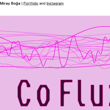
Miray Boğa
|
Portfolio
and
Instagram
Attend