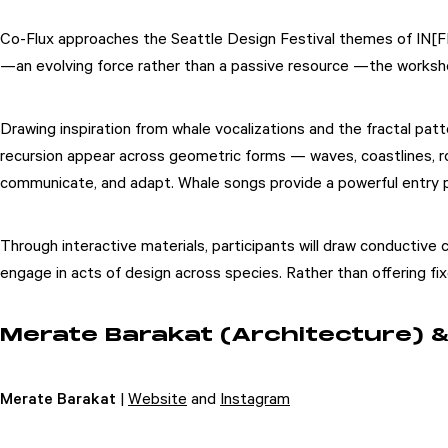
Co-Flux approaches the Seattle Design Festival themes of IN[FL
—an evolving force rather than a passive resource —the works
Drawing inspiration from whale vocalizations and the fractal pat
recursion appear across geometric forms — waves, coastlines, roo
communicate, and adapt. Whale songs provide a powerful entry po
Through interactive materials, participants will draw conductive 
engage in acts of design across species. Rather than offering f
Merate Barakat (Architecture) & 
Merate Barakat
|
Website
and
Instagram