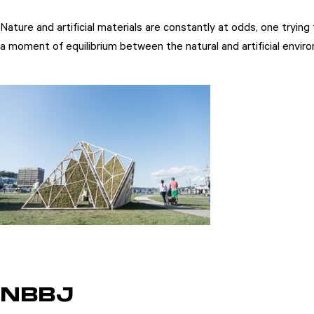
Nature and artificial materials are constantly at odds, one try
a moment of equilibrium between the natural and artificial enviro
NBBJ