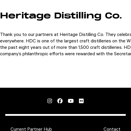
Heritage Distilling Co.
Thank you to our partners at Heritage Distilling Co. They celeb
everywhere.
HDC is one of the largest craft distilleries on the W
the past eight years out of more than 1,500 craft distilleries. 
company’s philanthropic efforts were rewarded with the Secreta
Current Partner Hub
Contact