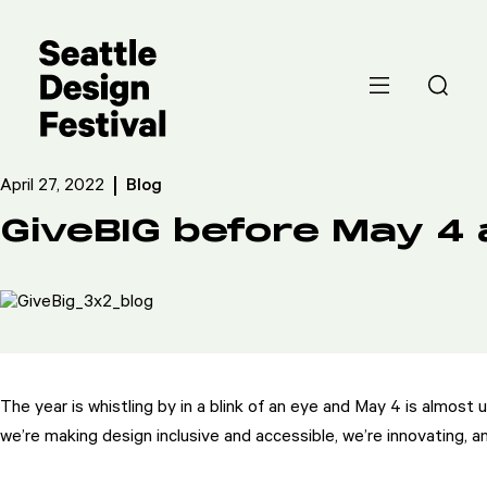
April 27, 2022
Blog
GiveBIG before May 4 a
The year is whistling by in a blink of an eye and May 4 is almost
we’re making design inclusive and accessible, we’re innovating, 