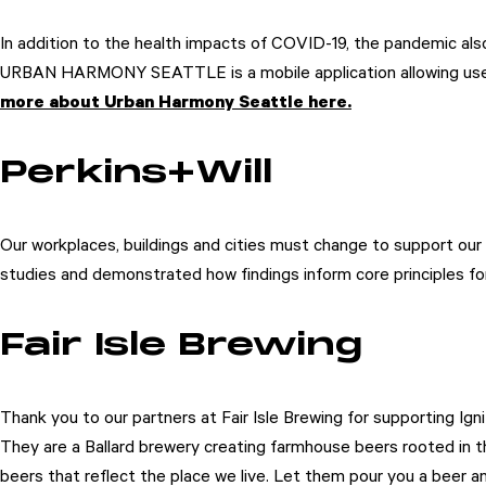
In addition to the health impacts of COVID-19, the pandemic als
URBAN HARMONY SEATTLE is a mobile application allowing users to
more about Urban Harmony Seattle here.
Perkins+Will
Our workplaces, buildings and cities must change to support our 
studies and demonstrated how findings inform core principles fo
Fair Isle Brewing
Thank you to our partners at Fair Isle Brewing for supporting Ign
They are a Ballard brewery creating farmhouse beers rooted in the
beers that reflect the place we live. Let them pour you a beer a