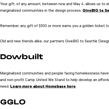
Your gift, of any amount, between now and May 4, allows us to el
marginalized communities in the design process.
GiveBIG to Se
Remember, any gift of $100 or more earns you a golden ticket to
Old and new friends alike, our partners GiveBIG to Seattle Desi
Dowbuilt
Marginalized communities and people facing homelessness have b
and non-profit Camp United We Stand to help develop an afforda
need.
Learn more about Homebase here
.
GGLO