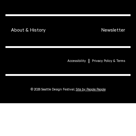
About & History
Newsletter
Accessibility
Privacy Policy & Terms
© 2026 Seattle Design Festival,
Site by People People