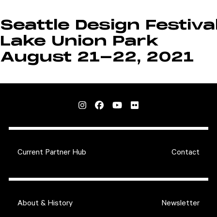
Seattle Design Festiva
Lake Union Park
August 21-22, 2021
Current Partner Hub
Contact
About & History
Newsletter