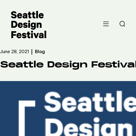
June 28, 2021
Blog
Seattle Design Festiva