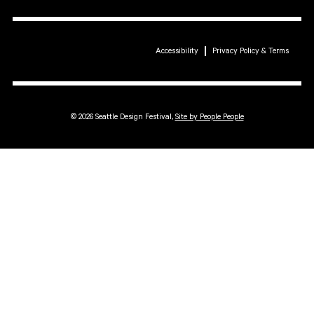
Accessibility
Privacy Policy & Terms
© 2026 Seattle Design Festival,
Site by People People