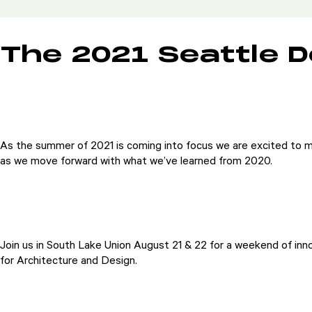
The 2021 Seattle D
As the summer of 2021 is coming into focus we are excited to m
as we move forward with what we’ve learned from 2020.
Join us in South Lake Union August 21 & 22 for a weekend of inno
for Architecture and Design.