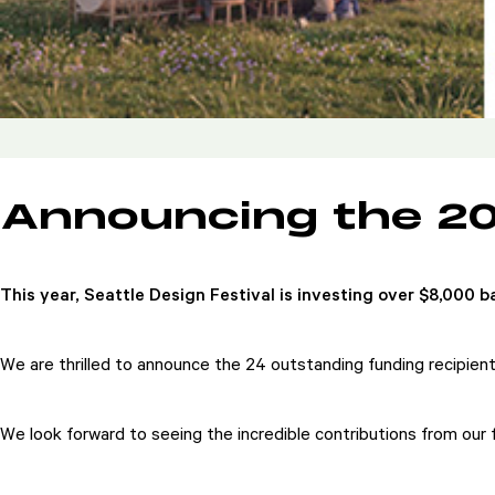
Announcing the 2
This year, Seattle Design Festival is investing over $8,000
We are thrilled to announce the 24 outstanding funding recipien
We look forward to seeing the incredible contributions from our