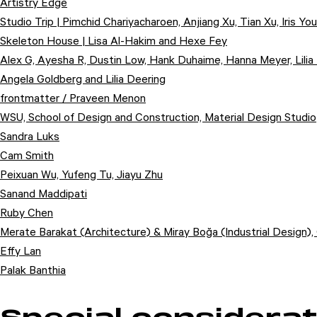
Artistry Edge
Studio Trip | Pimchid Chariyacharoen, Anjiang Xu, Tian Xu, Iris You
Skeleton House | Lisa Al-Hakim and Hexe Fey
Alex G, Ayesha R, Dustin Low, Hank Duhaime, Hanna Meyer, Lilia
Angela Goldberg and Lilia Deering
frontmatter / Praveen Menon
WSU, School of Design and Construction, Material Design Studio
Sandra Luks
Cam Smith
Peixuan Wu, Yufeng Tu, Jiayu Zhu
Sanand Maddipati
Ruby Chen
Merate Barakat (Architecture) & Miray Boğa (Industrial Design), 
Effy Lan
Palak Banthia