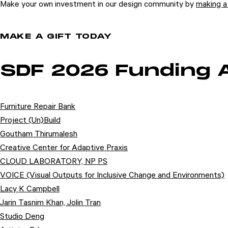
Make your own investment in our design community by
making a 
MAKE A GIFT TODAY
SDF 2026 Funding
Furniture Repair Bank
Project (Un)Build
Goutham Thirumalesh
Creative Center for Adaptive Praxis
CLOUD LABORATORY, NP PS
VOICE (Visual Outputs for Inclusive Change and Environments)
Lacy K Campbell
Jarin Tasnim Khan, Jolin Tran
Studio Deng