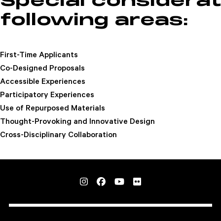
Special considerat
following areas:
First-Time Applicants
Co-Designed Proposals
Accessible Experiences
Participatory Experiences
Use of Repurposed Materials
Thought-Provoking and Innovative Design
Cross-Disciplinary Collaboration