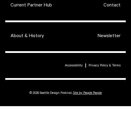
Current Partner Hub
Contact
About & History
Newsletter
Accessibility
Privacy Policy & Terms
© 2026 Seattle Design Festival,
Site by People People