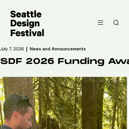
July 7, 2026
News and Announcements
SDF 2026 Funding Aw